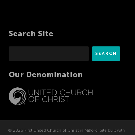
Search Site
Search
SEARCH
Our Denomination
© 2026 First United Church of Christ in Milford. Site built with