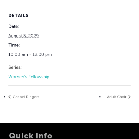
DETAILS
Date:
August 8, 2029
Time:
10:00 am - 12:00 pm
Series:
Women’s Fellowship
Chapel Ringers
Adult Choir
Quick Info