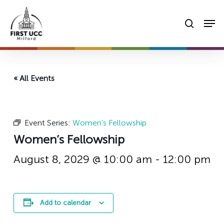
Skip
Men
to
searc
main
content
« All Events
Event Series:
Women’s Fellowship
Women’s Fellowship
August 8, 2029 @ 10:00 am
-
12:00 pm
Add to calendar