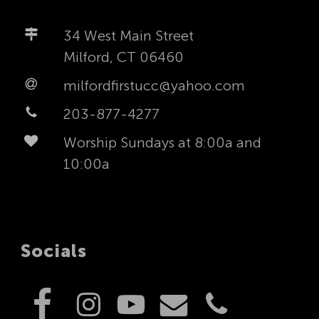
34 West Main Street
Milford, CT 06460
milfordfirstucc@yahoo.com
203-877-4277
Worship Sundays at 8:00a and
10:00a
Socials