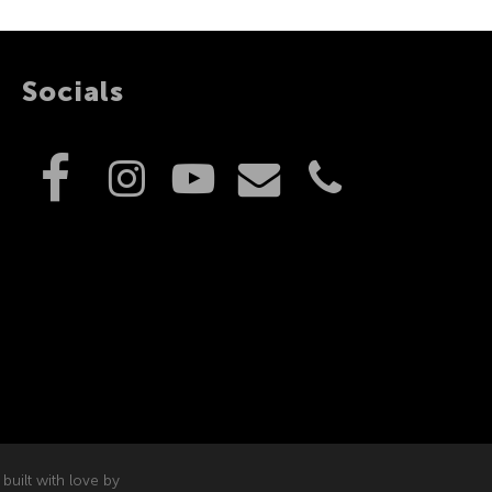
Socials
built with love by