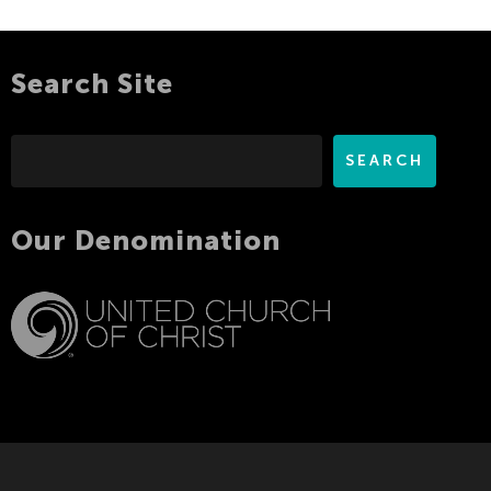
Search Site
Search
SEARCH
Our Denomination