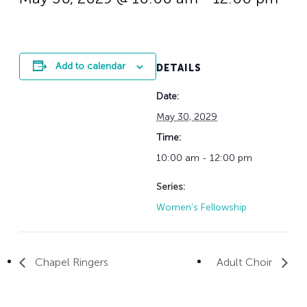
History
Adult Choir
Trustees
Mission Trips
Bell Choirs
Faith Formation
Vacation Bible S
Leadership
Children & Yout
Program Registr
Staff
Our Pipe Organs
Add to calendar
DETAILS
Lay Leaders
Adults
Special Servi
Date:
Bible Study
Baptisms
Fellowship Grou
May 30, 2029
Weddings
Volunteer Oppor
Time:
Funerals & Memor
10:00 am - 12:00 pm
Series:
Women’s Fellowship
Chapel Ringers
Adult Choir