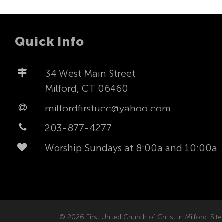
Quick Info
34 West Main Street
Milford, CT 06460
milfordfirstucc@yahoo.com
203-877-4277
Worship Sundays at 8:00a and 10:00a
© 2026 First United Church of Christ in Milford. Site 