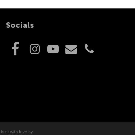
Socials
built with love by