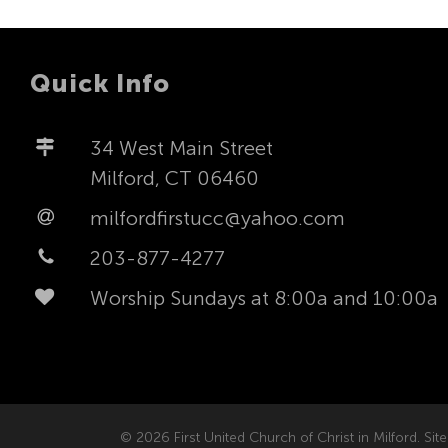
Quick Info
34 West Main Street
Milford, CT 06460
milfordfirstucc@yahoo.com
203-877-4277
Worship Sundays at 8:00a and 10:00a
© 2026 First United Church of Christ in Milford. Site 