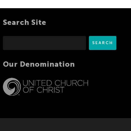
Search Site
Search
SEARCH
Our Denomination