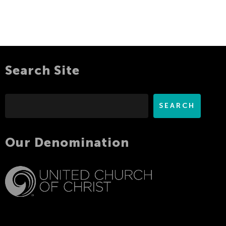
Search Site
Search
SEARCH
Our Denomination