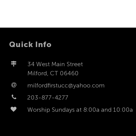
Quick Info
34 West Main Street
Milford, CT 06460
milfordfirstucc@yahoo.com
203-877-4277
Worship Sundays at 8:00a and 10:00a