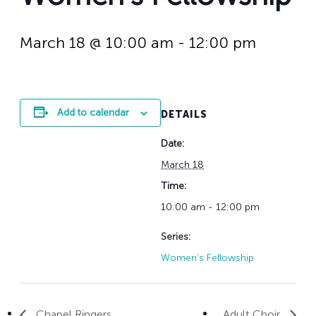
History
Adult Choir
Trustees
Mission Trips
Bell Choirs
Faith Formation
Vacation Bible S
Leadership
Children & Yout
March 18 @ 10:00 am
-
12:00 pm
Program Registr
Staff
Our Pipe Organs
Lay Leaders
Adults
Special Servi
Bible Study
Add to calendar
DETAILS
Baptisms
Fellowship Grou
Weddings
Volunteer Oppor
Date:
Funerals & Memor
March 18
Time:
10:00 am - 12:00 pm
Series:
Women’s Fellowship
Chapel Ringers
Adult Choir