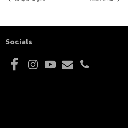
Socials