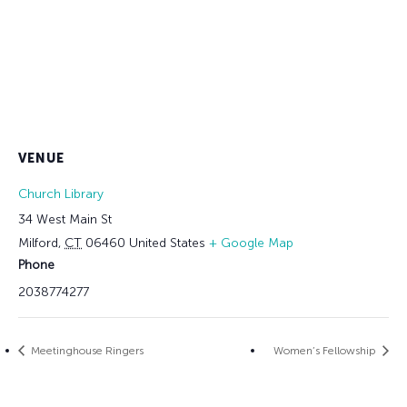
VENUE
Church Library
34 West Main St
Milford
,
CT
06460
United States
+ Google Map
Phone
2038774277
Meetinghouse Ringers
Women’s Fellowship