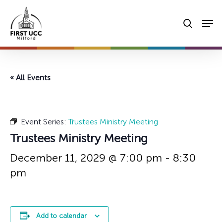
Skip
Men
to
searc
main
content
« All Events
Event Series:
Trustees Ministry Meeting
Trustees Ministry Meeting
December 11, 2029 @ 7:00 pm
-
8:30
pm
Add to calendar