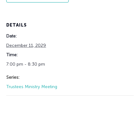
DETAILS
Date:
December 11, 2029
Time:
7:00 pm - 8:30 pm
Series:
Trustees Ministry Meeting