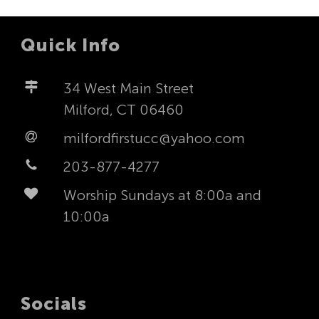
Quick Info
34 West Main Street
Milford, CT 06460
milfordfirstucc@yahoo.com
203-877-4277
Worship Sundays at 8:00a and
10:00a
Socials