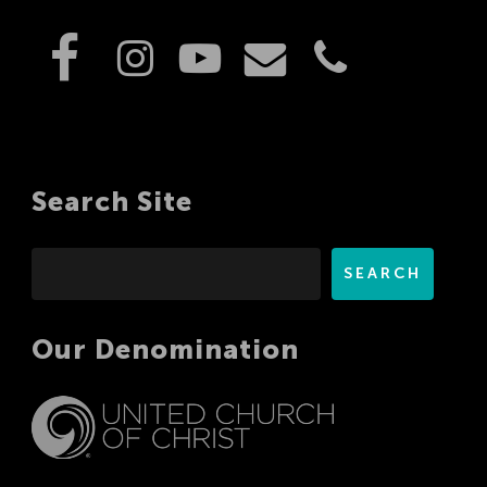
Search Site
Search
SEARCH
Our Denomination