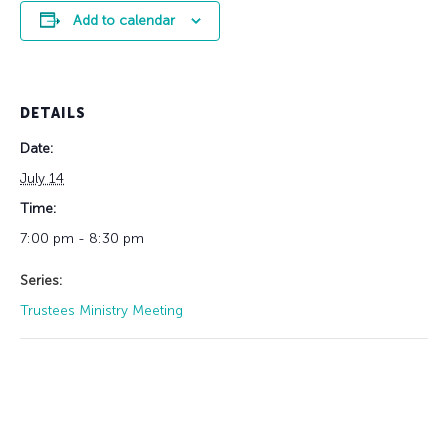
Add to calendar
DETAILS
Date:
July 14
Time:
7:00 pm - 8:30 pm
Series:
Trustees Ministry Meeting