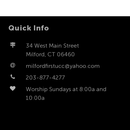
Quick Info
34 West Main Street
Milford, CT 06460
milfordfirstucc@yahoo.com
203-877-4277
Worship Sundays at 8:00a and
10:00a