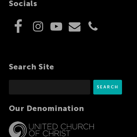
Socials
Search Site
Search
SEARCH
Our Denomination