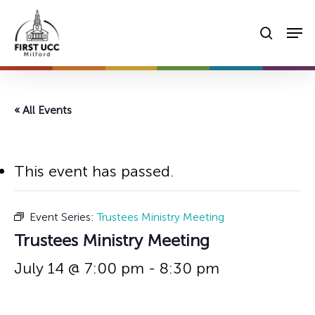
Skip
Men
to
searc
main
content
« All Events
This event has passed.
Event Series:
Trustees Ministry Meeting
Trustees Ministry Meeting
July 14 @ 7:00 pm
-
8:30 pm