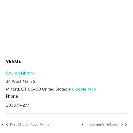
VENUE
Church Library
34 West Main St
Milford
,
CT
06460
United States
+ Google Map
Phone
2038774277
First Church Food Pantry
Women’s Fellowship