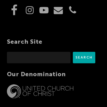
Search Site
Search
SEARCH
Our Denomination