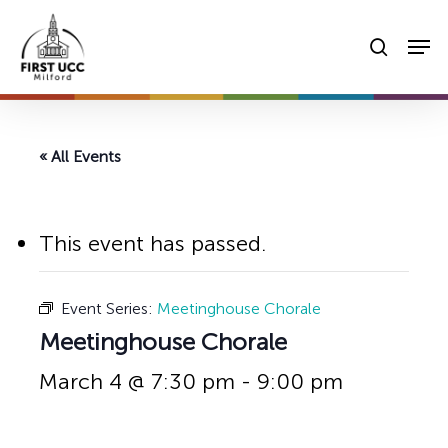
Skip
Men
to
searc
main
content
« All Events
This event has passed.
Event Series:
Meetinghouse Chorale
Meetinghouse Chorale
March 4 @ 7:30 pm
-
9:00 pm