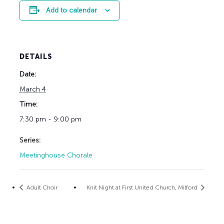
Add to calendar
DETAILS
Date:
March 4
Time:
7:30 pm - 9:00 pm
Series:
Meetinghouse Chorale
Adult Choir
Knit Night at First United Church, Milford