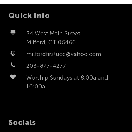
Quick Info
34 West Main Street
Milford, CT 06460
milfordfirstucc@yahoo.com
203-877-4277
Worship Sundays at 8:00a and
10:00a
Socials