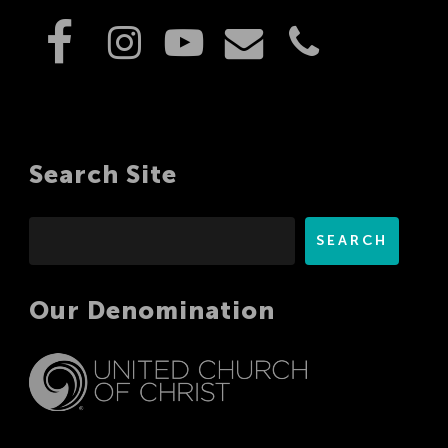
Search Site
Search
SEARCH
Our Denomination