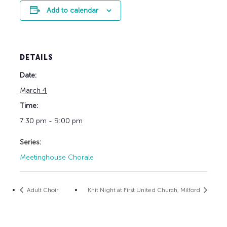
Add to calendar
DETAILS
Date:
March 4
Time:
7:30 pm - 9:00 pm
Series:
Meetinghouse Chorale
Adult Choir
Knit Night at First United Church, Milford