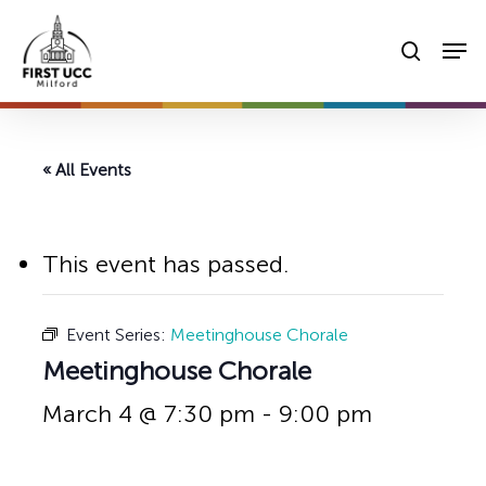
Skip
Men
to
searc
main
content
« All Events
This event has passed.
Event Series:
Meetinghouse Chorale
Meetinghouse Chorale
March 4 @ 7:30 pm
-
9:00 pm