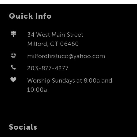
Quick Info
34 West Main Street
Milford, CT 06460
milfordfirstucc@yahoo.com
203-877-4277
Worship Sundays at 8:00a and
10:00a
Socials