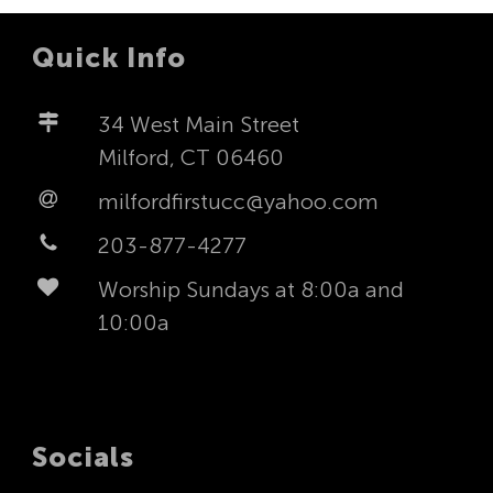
Quick Info
34 West Main Street
Milford, CT 06460
milfordfirstucc@yahoo.com
203-877-4277
Worship Sundays at 8:00a and
10:00a
Socials