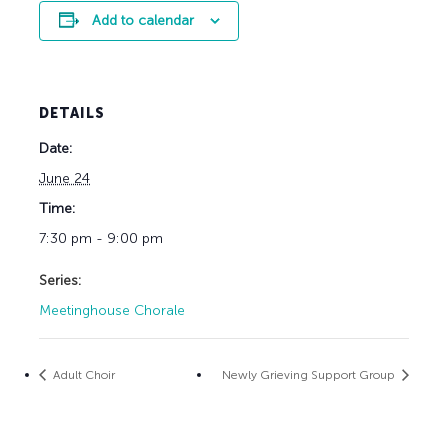
Add to calendar
DETAILS
Date:
June 24
Time:
7:30 pm - 9:00 pm
Series:
Meetinghouse Chorale
Adult Choir
Newly Grieving Support Group