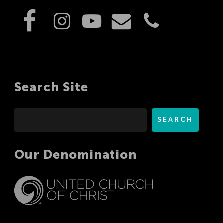
Search Site
Search
SEARCH
Our Denomination