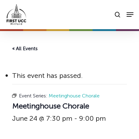
Skip
Men
to
searc
main
content
« All Events
This event has passed.
Event Series:
Meetinghouse Chorale
Meetinghouse Chorale
June 24 @ 7:30 pm
-
9:00 pm