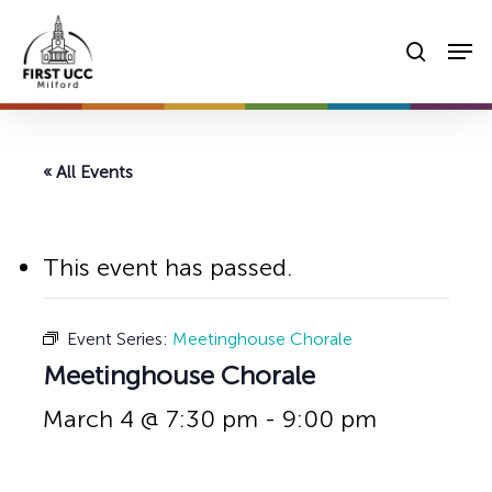
Skip
Men
to
searc
main
content
« All Events
This event has passed.
Event Series:
Meetinghouse Chorale
Meetinghouse Chorale
March 4 @ 7:30 pm
-
9:00 pm