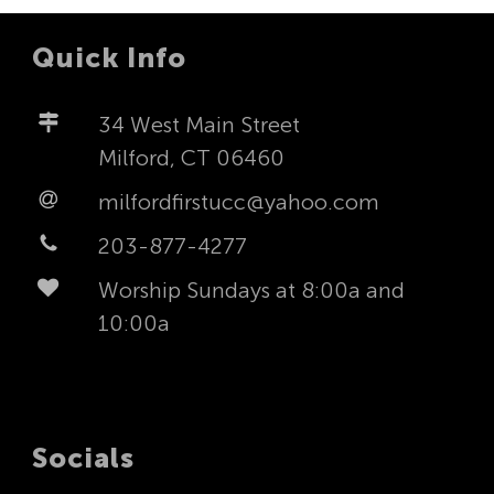
Quick Info
34 West Main Street
Milford, CT 06460
milfordfirstucc@yahoo.com
203-877-4277
Worship Sundays at 8:00a and
10:00a
Socials