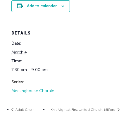
Add to calendar
DETAILS
Date:
March 4
Time:
7:30 pm - 9:00 pm
Series:
Meetinghouse Chorale
Adult Choir
Knit Night at First United Church, Milford