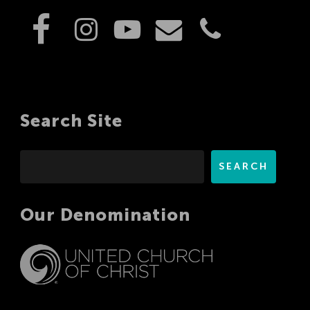
Search Site
Search
SEARCH
Our Denomination