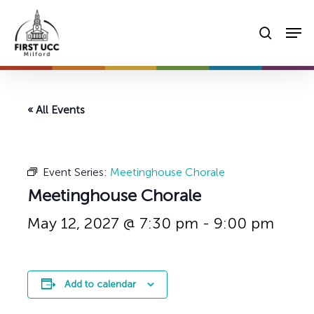
Skip
Men
to
searc
main
content
« All Events
Event Series:
Meetinghouse Chorale
Meetinghouse Chorale
May 12, 2027 @ 7:30 pm
-
9:00 pm
Add to calendar