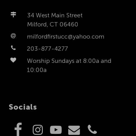
34 West Main Street
Milford, CT 06460
milfordfirstucc@yahoo.com
203-877-4277
Worship Sundays at 8:00a and
10:00a
Socials