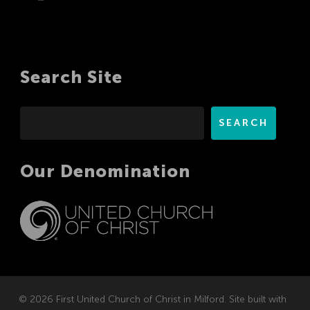
Search Site
Search
SEARCH
Our Denomination
© 2026 First United Church of Christ in Milford. Site built with