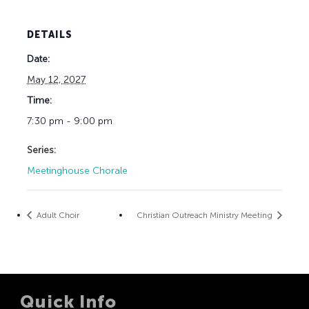
DETAILS
Date:
May 12, 2027
Time:
7:30 pm - 9:00 pm
Series:
Meetinghouse Chorale
Adult Choir
Christian Outreach Ministry Meeting
Quick Info