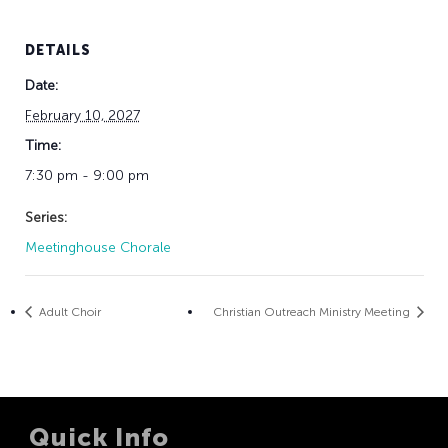
DETAILS
Date:
February 10, 2027
Time:
7:30 pm - 9:00 pm
Series:
Meetinghouse Chorale
Adult Choir
Christian Outreach Ministry Meeting
Quick Info