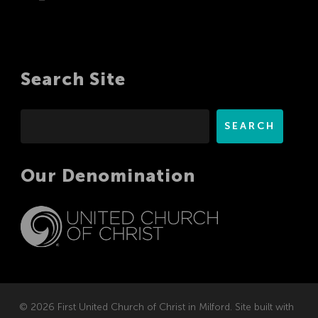
Search Site
Search
SEARCH
Our Denomination
© 2026 First United Church of Christ in Milford. Site built with