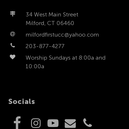
34 West Main Street
Milford, CT 06460
milfordfirstucc@yahoo.com
203-877-4277
Worship Sundays at 8:00a and
10:00a
Socials