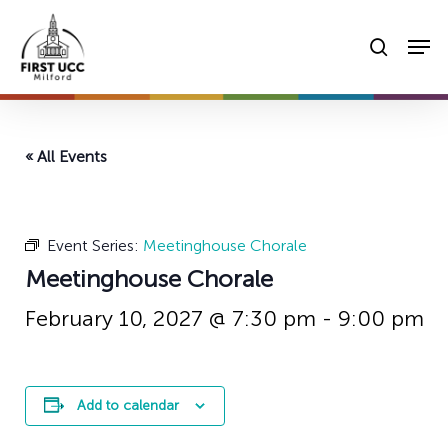
Skip
Men
to
searc
main
content
« All Events
Event Series:
Meetinghouse Chorale
Meetinghouse Chorale
February 10, 2027 @ 7:30 pm
-
9:00 pm
Add to calendar