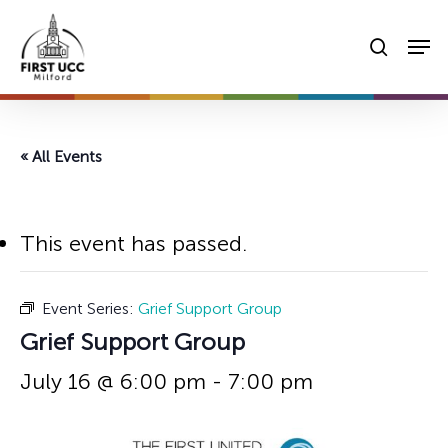
Skip
Men
to
searc
main
content
« All Events
This event has passed.
Event Series:
Grief Support Group
Grief Support Group
July 16 @ 6:00 pm
-
7:00 pm