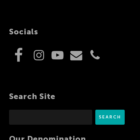
Socials
Search Site
Search
SEARCH
Our Denomination