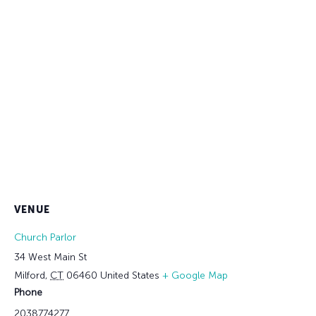
VENUE
Church Parlor
34 West Main St
Milford
,
CT
06460
United States
+ Google Map
Phone
2038774277