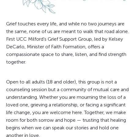
Grief touches every life, and while no two journeys are
the same, none of us are meant to walk that road alone.
First UCC Milford’s Grief Support Group, led by Kelsey
DeCarlo, Minister of Faith Formation, offers a
compassionate space to share, listen, and find strength
together.
Open to all adults (18 and older), this group is not a
counseling session but a community of mutual care and
understanding. Whether you are mourning the loss of a
loved one, grieving a relationship, or facing a significant
life change, you are welcome here. Together, we make
room for both sorrow and hope — trusting that healing
begins when we can speak our stories and hold one
another in love.