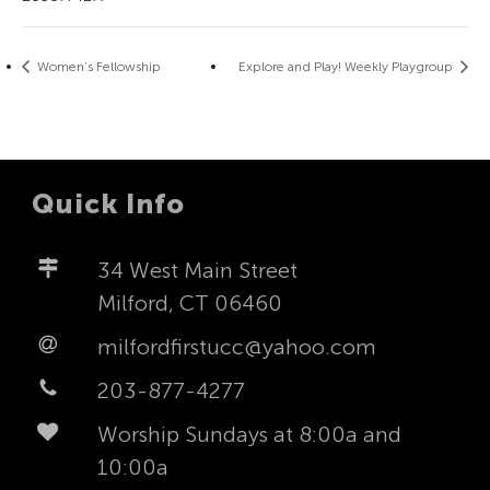
Women’s Fellowship
Explore and Play! Weekly Playgroup
Quick Info
34 West Main Street
Milford, CT 06460
milfordfirstucc@yahoo.com
203-877-4277
Worship Sundays at 8:00a and
10:00a