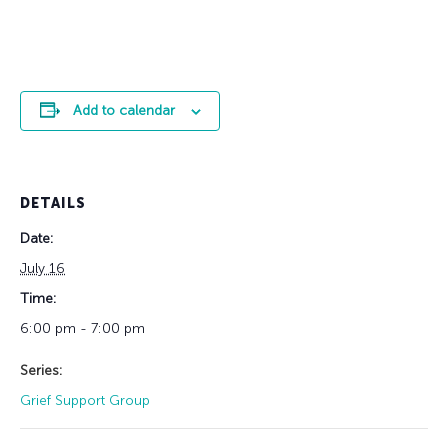
Add to calendar
DETAILS
Date:
July 16
Time:
6:00 pm - 7:00 pm
Series:
Grief Support Group