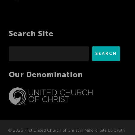
Search Site
Search
SEARCH
Our Denomination
© 2026 First United Church of Christ in Milford. Site built with