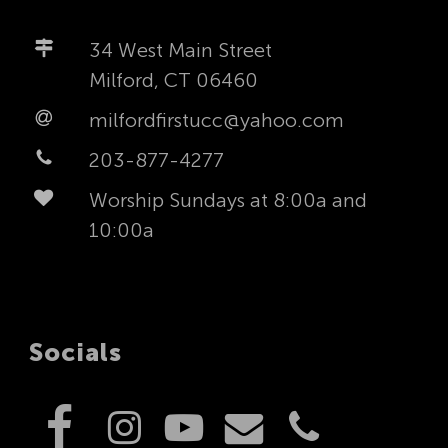
34 West Main Street
Milford, CT 06460
milfordfirstucc@yahoo.com
203-877-4277
Worship Sundays at 8:00a and
10:00a
Socials