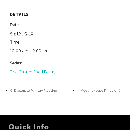
DETAILS
Date:
April 9, 2030
Time:
10:00 am - 2:00 pm
Series:
First Church Food Pantry
Diaconate Ministry Meeting
Meetinghouse Ringers
Quick Info