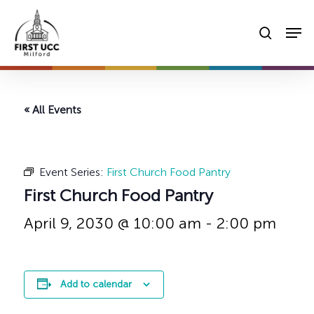
Skip
Men
to
searc
main
content
« All Events
Event Series:
First Church Food Pantry
First Church Food Pantry
April 9, 2030 @ 10:00 am
-
2:00 pm
Add to calendar