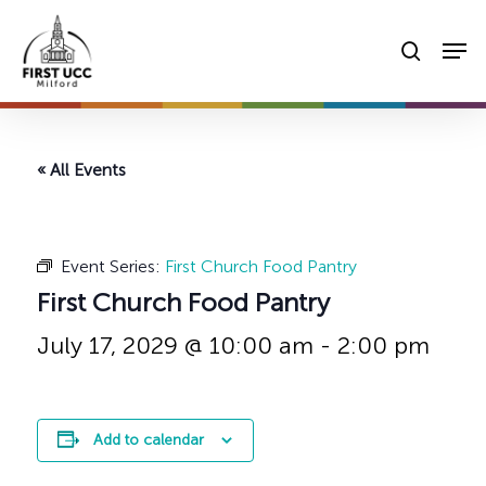
Skip
Men
to
searc
main
content
« All Events
Event Series:
First Church Food Pantry
First Church Food Pantry
July 17, 2029 @ 10:00 am
-
2:00 pm
Add to calendar