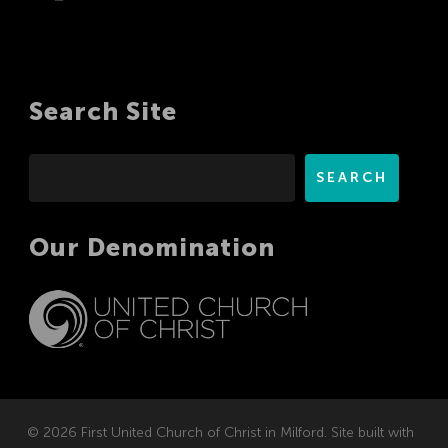
Search Site
Search
SEARCH
Our Denomination
© 2026 First United Church of Christ in Milford. Site built with