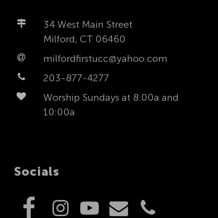
34 West Main Street
Milford, CT 06460
milfordfirstucc@yahoo.com
203-877-4277
Worship Sundays at 8:00a and
10:00a
Socials