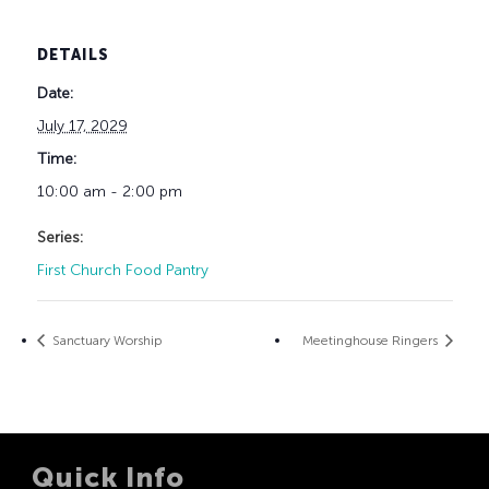
DETAILS
Date:
July 17, 2029
Time:
10:00 am - 2:00 pm
Series:
First Church Food Pantry
Sanctuary Worship
Meetinghouse Ringers
Quick Info