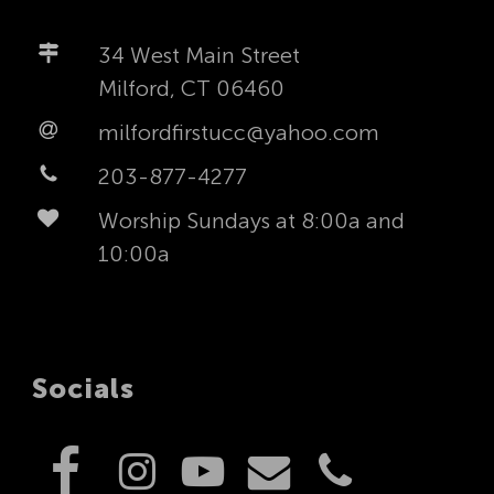
34 West Main Street
Milford, CT 06460
milfordfirstucc@yahoo.com
203-877-4277
Worship Sundays at 8:00a and
10:00a
Socials