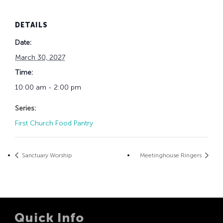
DETAILS
Date:
March 30, 2027
Time:
10:00 am - 2:00 pm
Series:
First Church Food Pantry
Sanctuary Worship
Meetinghouse Ringers
Quick Info