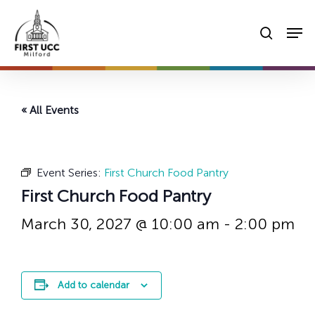
Skip
Men
to
searc
main
content
« All Events
Event Series:
First Church Food Pantry
First Church Food Pantry
March 30, 2027 @ 10:00 am
-
2:00 pm
Add to calendar