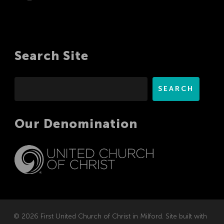
Search Site
Search
SEARCH
Our Denomination
© 2026 First United Church of Christ in Milford. Site built with