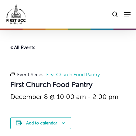
Skip
Men
to
searc
main
content
« All Events
Event Series:
First Church Food Pantry
First Church Food Pantry
December 8 @ 10:00 am
-
2:00 pm
Add to calendar