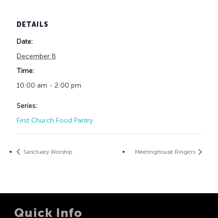
DETAILS
Date:
December 8
Time:
10:00 am - 2:00 pm
Series:
First Church Food Pantry
Sanctuary Worship
Meetinghouse Ringers
Quick Info