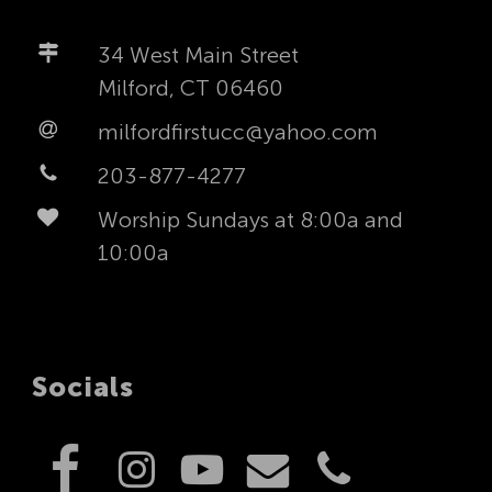
34 West Main Street
Milford, CT 06460
milfordfirstucc@yahoo.com
203-877-4277
Worship Sundays at 8:00a and
10:00a
Socials