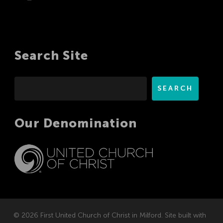
Search Site
Search
SEARCH
Our Denomination
© 2026 First United Church of Christ in Milford. Site built with