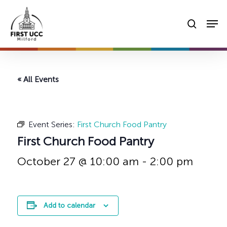
Skip
Men
to
searc
main
content
« All Events
Event Series:
First Church Food Pantry
First Church Food Pantry
October 27 @ 10:00 am
-
2:00 pm
Add to calendar