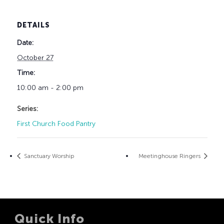
DETAILS
Date:
October 27
Time:
10:00 am - 2:00 pm
Series:
First Church Food Pantry
Sanctuary Worship
Meetinghouse Ringers
Quick Info