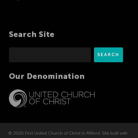
Search Site
Search
SEARCH
Our Denomination
© 2026 First United Church of Christ in Milford. Site built with