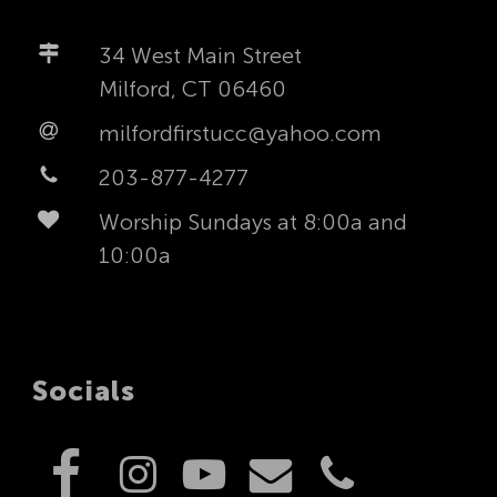
34 West Main Street
Milford, CT 06460
milfordfirstucc@yahoo.com
203-877-4277
Worship Sundays at 8:00a and
10:00a
Socials