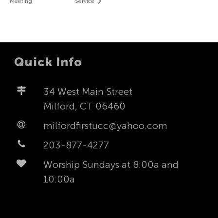
Meeting
Service
Quick Info
34 West Main Street
Milford, CT 06460
milfordfirstucc@yahoo.com
203-877-4277
Worship Sundays at 8:00a and
10:00a