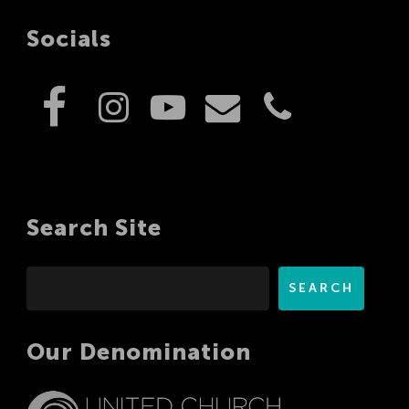
Socials
Search Site
Search
SEARCH
Our Denomination