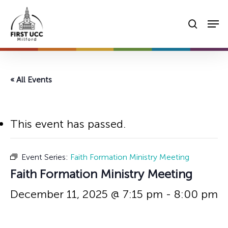
Skip
Men
to
searc
main
content
« All Events
This event has passed.
Event Series:
Faith Formation Ministry Meeting
Faith Formation Ministry Meeting
December 11, 2025 @ 7:15 pm
-
8:00 pm