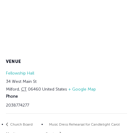
VENUE
Fellowship Hall
34 West Main St
Milford
,
CT
06460
United States
+ Google Map
Phone
2038774277
Church Board
Music Dress Rehearsal for Candlelight Carol