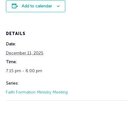
Add to calendar
DETAILS
Date:
December 11, 2025
Time:
7:15 pm - 8:00 pm
Series:
Faith Formation Ministry Meeting