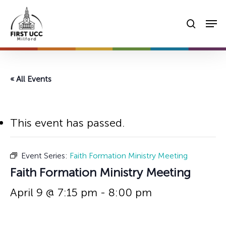
Skip
Men
to
searc
main
content
« All Events
This event has passed.
Event Series:
Faith Formation Ministry Meeting
Faith Formation Ministry Meeting
April 9 @ 7:15 pm
-
8:00 pm