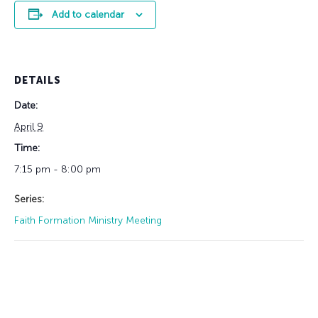
Add to calendar
DETAILS
Date:
April 9
Time:
7:15 pm - 8:00 pm
Series:
Faith Formation Ministry Meeting