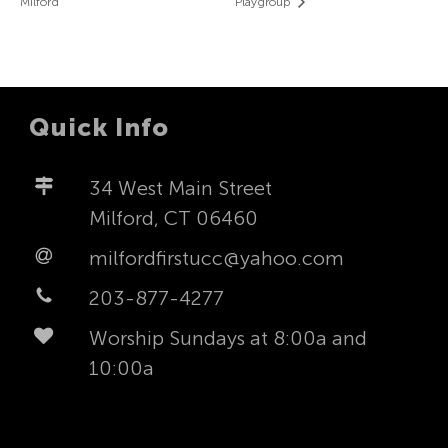
Milford
Playgroup
Quick Info
34 West Main Street
Milford, CT 06460
milfordfirstucc@yahoo.com
203-877-4277
Worship Sundays at 8:00a and
10:00a