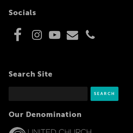
Socials
Search Site
Search
SEARCH
Our Denomination