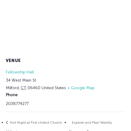
VENUE
Fellowship Hall
34 West Main St
Milford
,
CT
06460
United States
+ Google Map
Phone
2038774277
Knit Night at First United Church,
Explore and Play! Weekly