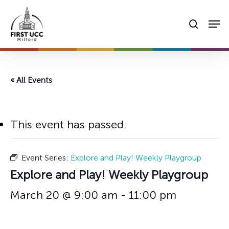
Skip
Men
to
searc
main
content
« All Events
This event has passed.
Event Series:
Explore and Play! Weekly Playgroup
Explore and Play! Weekly Playgroup
March 20 @ 9:00 am
-
11:00 pm