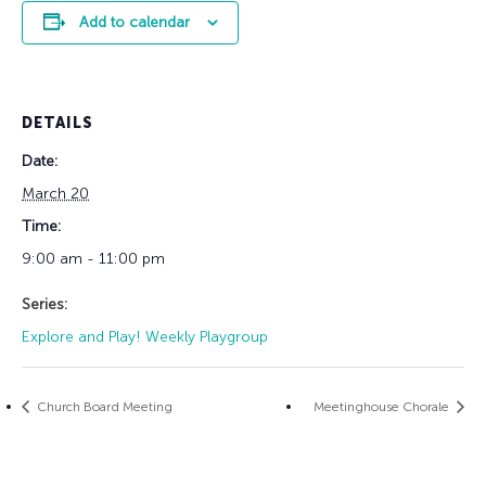
Add to calendar
DETAILS
Date:
March 20
Time:
9:00 am - 11:00 pm
Series:
Explore and Play! Weekly Playgroup
Church Board Meeting
Meetinghouse Chorale