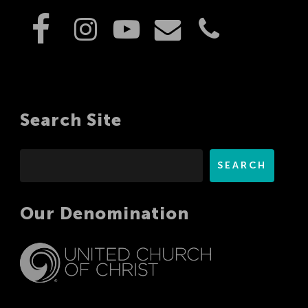
Search Site
Search
SEARCH
Our Denomination