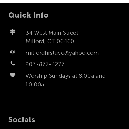
Quick Info
34 West Main Street
Milford, CT 06460
milfordfirstucc@yahoo.com
203-877-4277
Worship Sundays at 8:00a and
10:00a
Socials