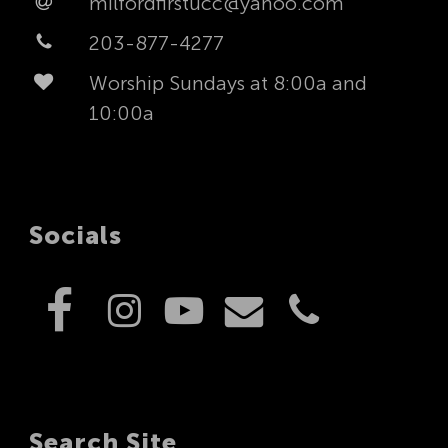
milfordfirstucc@yahoo.com
203-877-4277
Worship Sundays at 8:00a and
10:00a
Socials
Search Site