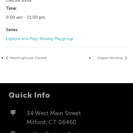
Time:
9:00 am - 11:00 pm
Series:
Explore and Play! Weekly Playgroup
Meetinghouse Chorale
Chapel Worship
Quick Info
34 West Main Street
Milford, CT 06460