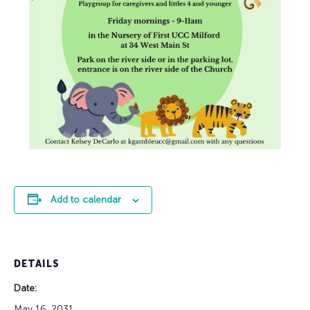
Add to calendar
DETAILS
Date:
May 16, 2031