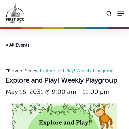
Skip
Men
to
searc
main
content
« All Events
Event Series:
Explore and Play! Weekly Playgroup
Explore and Play! Weekly Playgroup
May 16, 2031 @ 9:00 am
-
11:00 pm