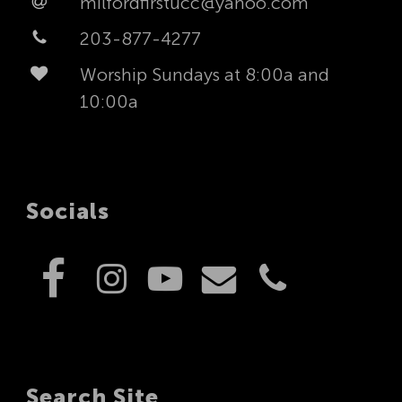
milfordfirstucc@yahoo.com
203-877-4277
Worship Sundays at 8:00a and
10:00a
Socials
Search Site