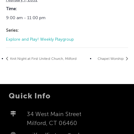
Time:
9:00 am - 11:00 pm
Series:
Explore and Play! Weekly Playgroup
Knit Night at First United Church, Milford
Chapel Worship
Quick Info
34 West Main Street
Milford, CT 06460