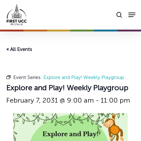
Skip
Men
to
searc
main
content
« All Events
Event Series:
Explore and Play! Weekly Playgroup
Explore and Play! Weekly Playgroup
February 7, 2031 @ 9:00 am
-
11:00 pm