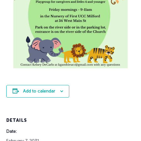
Add to calendar
DETAILS
Date:
February 7, 2031