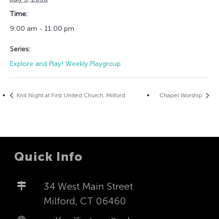
Time:
9:00 am - 11:00 pm
Series:
Explore and Play! Weekly Playgroup
Knit Night at First United Church, Milford
Chapel Worship
Quick Info
34 West Main Street
Milford, CT 06460