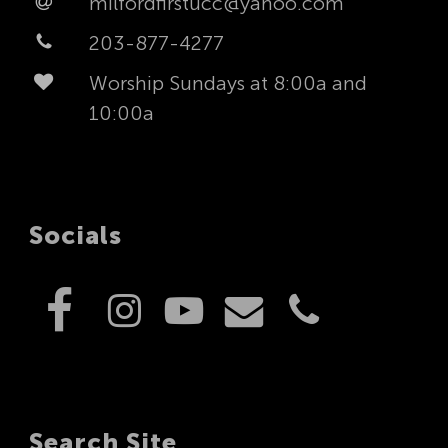
milfordfirstucc@yahoo.com
203-877-4277
Worship Sundays at 8:00a and
10:00a
Socials
Search Site