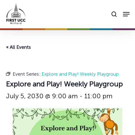
Skip
Men
to
searc
main
content
« All Events
Event Series:
Explore and Play! Weekly Playgroup
Explore and Play! Weekly Playgroup
July 5, 2030 @ 9:00 am
-
11:00 pm