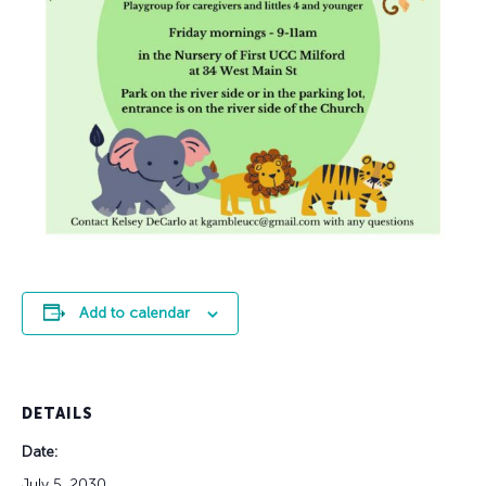
Add to calendar
DETAILS
Date:
July 5, 2030