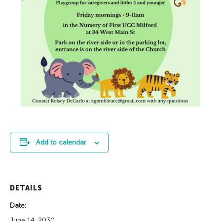
Add to calendar
DETAILS
Date:
June 14, 2030