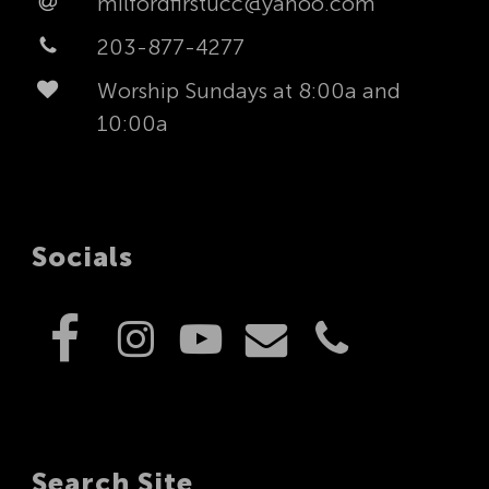
milfordfirstucc@yahoo.com
203-877-4277
Worship Sundays at 8:00a and
10:00a
Socials
Search Site