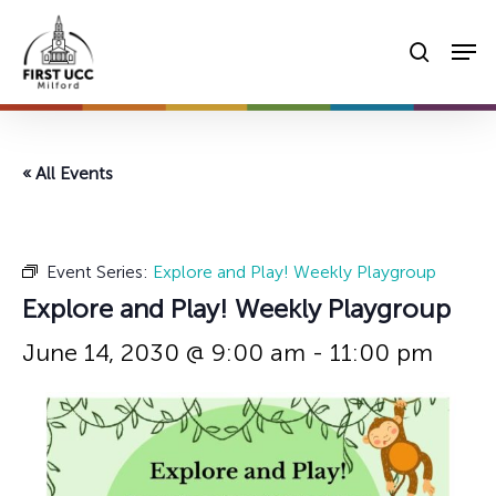
Skip
Men
to
searc
main
content
« All Events
Event Series:
Explore and Play! Weekly Playgroup
Explore and Play! Weekly Playgroup
June 14, 2030 @ 9:00 am
-
11:00 pm