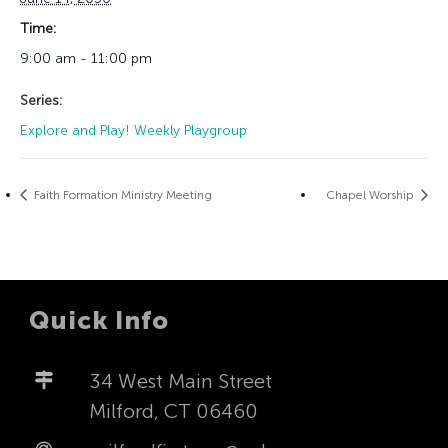
Time:
9:00 am - 11:00 pm
Series:
Explore and Play! Weekly Playgroup
Faith Formation Ministry Meeting
Chapel Worship
Quick Info
34 West Main Street
Milford, CT 06460