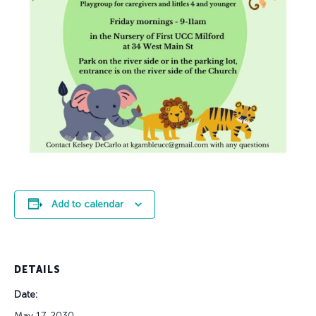
Add to calendar
DETAILS
Date:
May 17, 2030