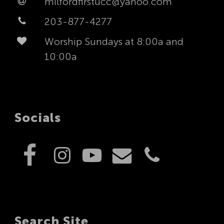
milfordfirstucc@yahoo.com
203-877-4277
Worship Sundays at 8:00a and
10:00a
Socials
Search Site