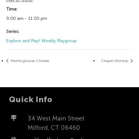
Time:
9:00 am - 11:00 pm
Series:
Explore and Play! Weekly Playgroup
Meetinghouse Chorale
Chapel Worship
Quick Info
34 West Main Street
Milford, CT 06460