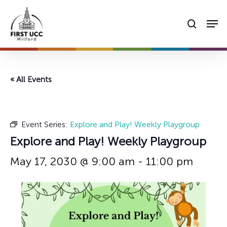
Skip
Men
to
searc
main
content
« All Events
Event Series:
Explore and Play! Weekly Playgroup
Explore and Play! Weekly Playgroup
May 17, 2030 @ 9:00 am
-
11:00 pm