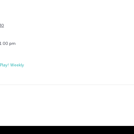
30
11:00 pm
Play! Weekly