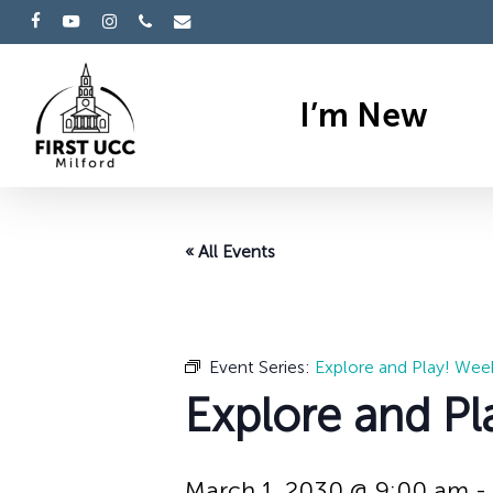
Skip
facebook
youtube
instagram
phone
email
to
main
I’m New
content
« All Events
Event Series:
Explore and Play! Wee
Explore and Pl
March 1, 2030 @ 9:00 am
-