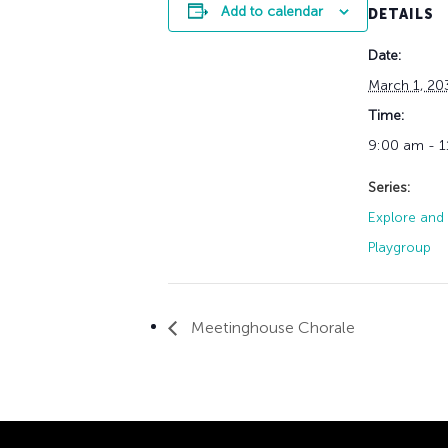
Add to calendar
DETAILS
Date:
March 1, 20
Time:
9:00 am - 
Series:
Explore and 
Playgroup
Meetinghouse Chorale