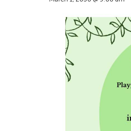
Hit enter to search or ESC to cl