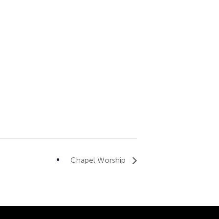
Chapel Worship