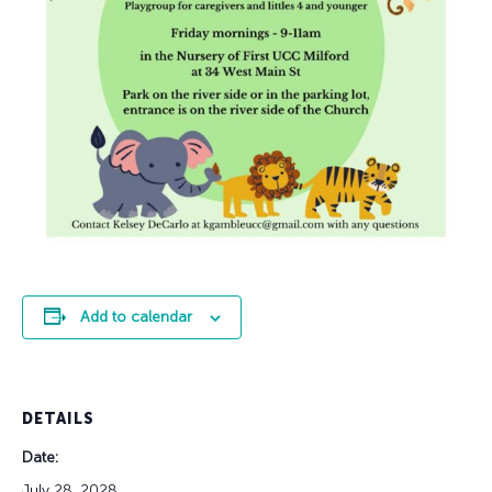
Add to calendar
DETAILS
Date:
July 28, 2028