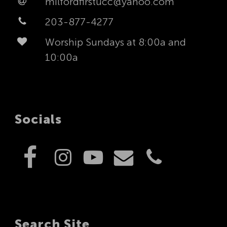
milfordfirstucc@yahoo.com
203-877-4277
Worship Sundays at 8:00a and
10:00a
Socials
Search Site