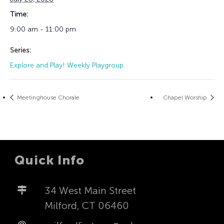
Time:
9:00 am - 11:00 pm
Series:
Explore and Play! Weekly Playgroup
Meetinghouse Chorale
Chapel Worship
Quick Info
34 West Main Street
Milford, CT 06460