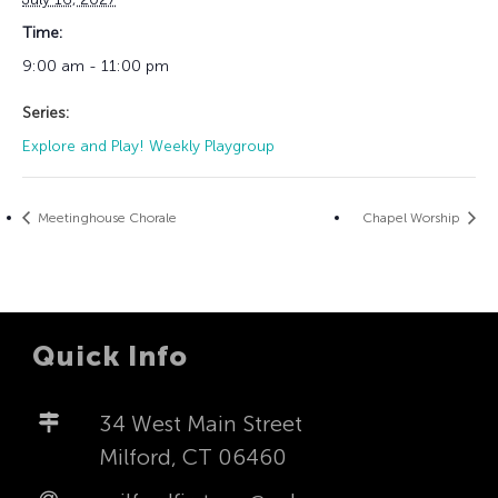
Time:
9:00 am - 11:00 pm
Series:
Explore and Play! Weekly Playgroup
Meetinghouse Chorale
Chapel Worship
Quick Info
34 West Main Street
Milford, CT 06460