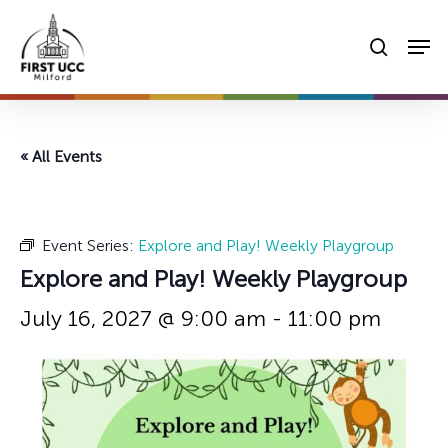
Skip
Men
to
searc
main
content
« All Events
Event Series:
Explore and Play! Weekly Playgroup
Explore and Play! Weekly Playgroup
July 16, 2027 @ 9:00 am
-
11:00 pm