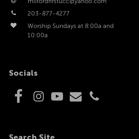
milfordfirstucc@yahoo.com
203-877-4277
Worship Sundays at 8:00a and
10:00a
Socials
Search Site