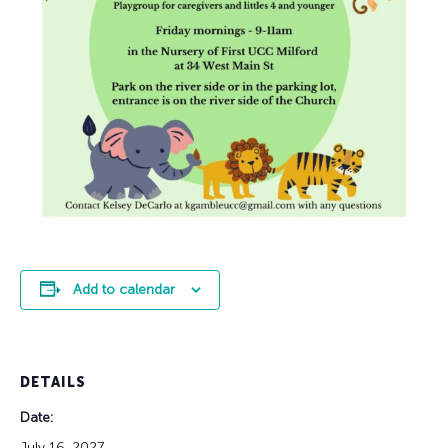
Add to calendar
DETAILS
Date:
July 16, 2027