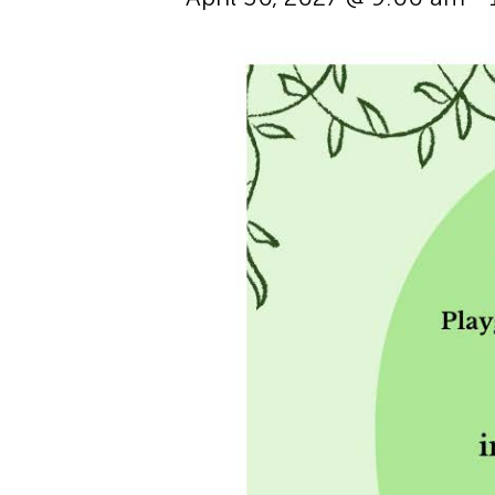
Hit enter to search or ESC to cl