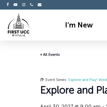
Skip
facebook
youtube
instagram
phone
email
to
main
I’m New
content
« All Events
Event Series:
Explore and Play! Wee
Explore and Pl
April 30, 2027 @ 9:00 am
-