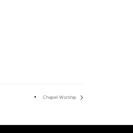
Chapel Worship