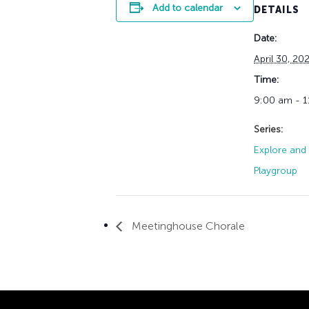
Add to calendar
DETAILS
Date:
April 30, 20
Time:
9:00 am - 
Series:
Explore and 
Playgroup
Meetinghouse Chorale