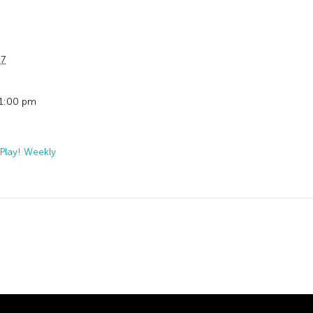
27
11:00 pm
Play! Weekly