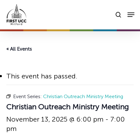
Skip
Men
to
searc
main
content
« All Events
This event has passed.
Event Series:
Christian Outreach Ministry Meeting
Christian Outreach Ministry Meeting
November 13, 2025 @ 6:00 pm
-
7:00
pm