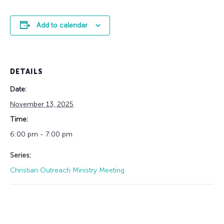
Add to calendar
DETAILS
Date:
November 13, 2025
Time:
6:00 pm - 7:00 pm
Series:
Christian Outreach Ministry Meeting