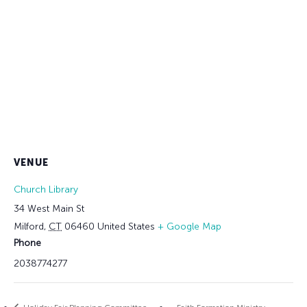
VENUE
Church Library
34 West Main St
Milford
,
CT
06460
United States
+ Google Map
Phone
2038774277