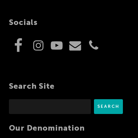
Socials
Search Site
Search
SEARCH
Our Denomination