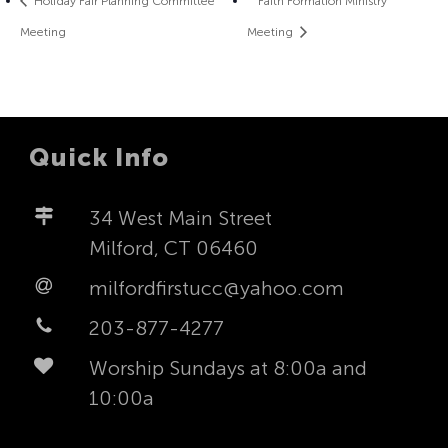
Holiday Fair Planning Committee
Faith Formation Ministry
Meeting
Meeting
Quick Info
34 West Main Street
Milford, CT 06460
milfordfirstucc@yahoo.com
203-877-4277
Worship Sundays at 8:00a and
10:00a