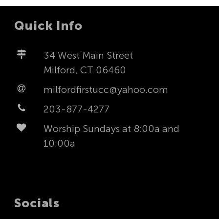
Quick Info
34 West Main Street
Milford, CT 06460
milfordfirstucc@yahoo.com
203-877-4277
Worship Sundays at 8:00a and
10:00a
Socials