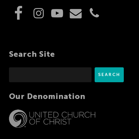
Search Site
Search
SEARCH
Our Denomination