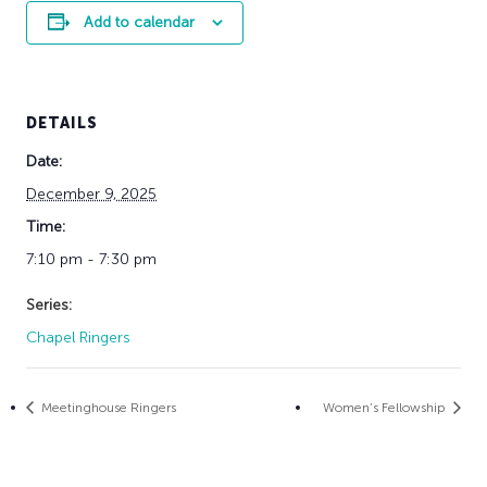
Add to calendar
DETAILS
Date:
December 9, 2025
Time:
7:10 pm - 7:30 pm
Series:
Chapel Ringers
Meetinghouse Ringers
Women’s Fellowship