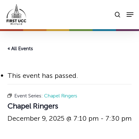
Skip
Men
to
searc
main
content
« All Events
This event has passed.
Event Series:
Chapel Ringers
Chapel Ringers
December 9, 2025 @ 7:10 pm
-
7:30 pm