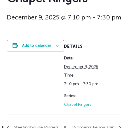
History
Adult Choir
Trustees
Mission Trips
Bell Choirs
Faith Formation
Vacation Bible S
Leadership
Children & Yout
December 9, 2025 @ 7:10 pm
-
7:30 pm
Program Registr
Staff
Our Pipe Organs
Lay Leaders
Adults
Special Servi
Bible Study
Add to calendar
DETAILS
Baptisms
Fellowship Grou
Weddings
Volunteer Oppor
Date:
Funerals & Memor
December 9, 2025
Time:
7:10 pm - 7:30 pm
Series:
Chapel Ringers
Meetinghouse Ringers
Women’s Fellowship