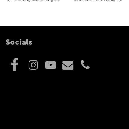
Socials