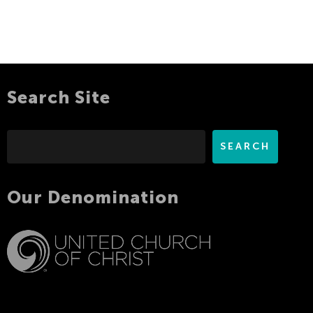
Search Site
Search
SEARCH
Our Denomination