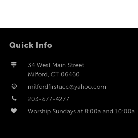
Quick Info
34 West Main Street
Milford, CT 06460
milfordfirstucc@yahoo.com
203-877-4277
Worship Sundays at 8:00a and 10:00a