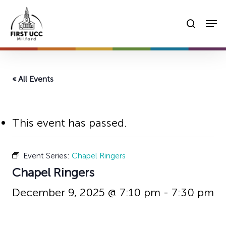
Skip
Men
to
searc
main
content
« All Events
This event has passed.
Event Series:
Chapel Ringers
Chapel Ringers
December 9, 2025 @ 7:10 pm
-
7:30 pm