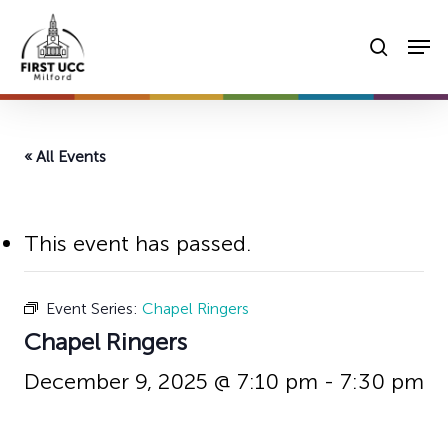
Skip
Men
to
searc
main
content
« All Events
This event has passed.
Event Series:
Chapel Ringers
Chapel Ringers
December 9, 2025 @ 7:10 pm
-
7:30 pm