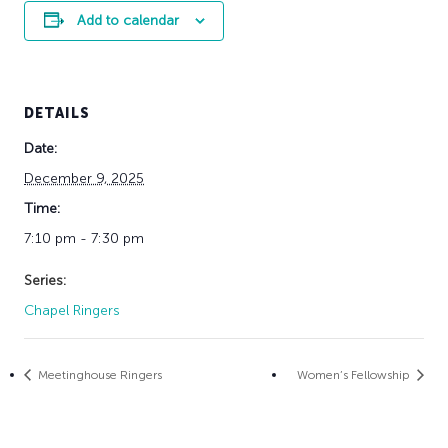
Add to calendar
DETAILS
Date:
December 9, 2025
Time:
7:10 pm - 7:30 pm
Series:
Chapel Ringers
Meetinghouse Ringers
Women’s Fellowship