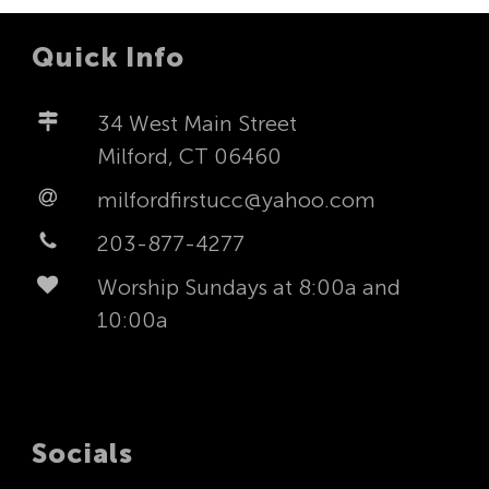
Quick Info
34 West Main Street
Milford, CT 06460
milfordfirstucc@yahoo.com
203-877-4277
Worship Sundays at 8:00a and
10:00a
Socials