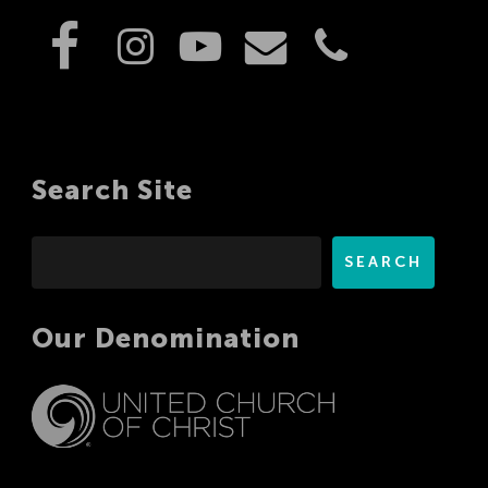
Search Site
Search
SEARCH
Our Denomination