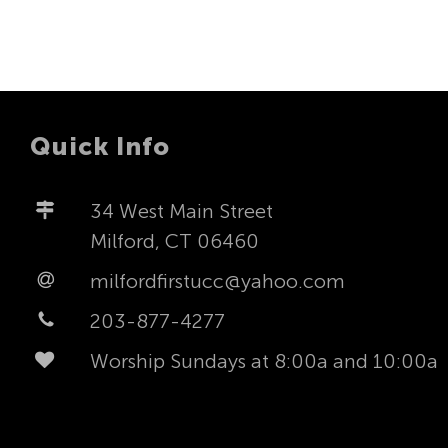
Quick Info
34 West Main Street
Milford, CT 06460
milfordfirstucc@yahoo.com
203-877-4277
Worship Sundays at 8:00a and 10:00a