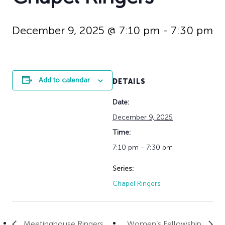
History
Adult Choir
Trustees
Mission Trips
Bell Choirs
Faith Formation
Vacation Bible S
Leadership
Children & Yout
December 9, 2025 @ 7:10 pm
-
7:30 pm
Program Registr
Staff
Our Pipe Organs
Lay Leaders
Adults
Special Servi
Bible Study
Add to calendar
DETAILS
Baptisms
Fellowship Grou
Weddings
Volunteer Oppor
Date:
Funerals & Memor
December 9, 2025
Time:
7:10 pm - 7:30 pm
Series:
Chapel Ringers
Meetinghouse Ringers
Women’s Fellowship