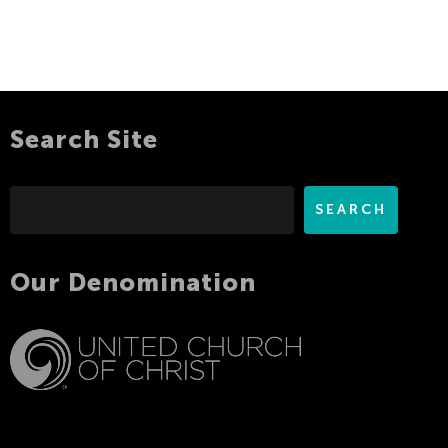
Search Site
Search
SEARCH
Our Denomination