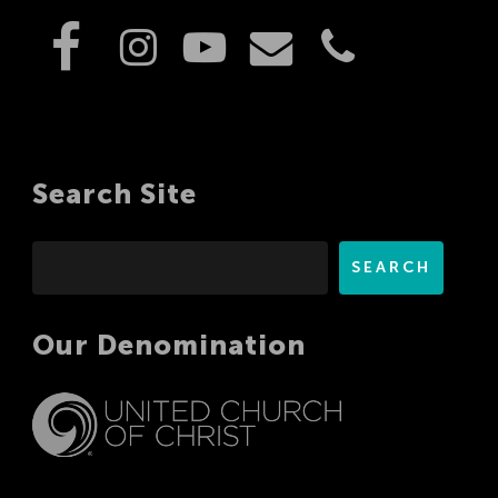
Search Site
Search
SEARCH
Our Denomination