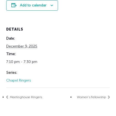
Add to calendar
DETAILS
Date:
December 9, 2025
Time:
7:10 pm - 7:30 pm
Series:
Chapel Ringers
Meetinghouse Ringers
Women’s Fellowship