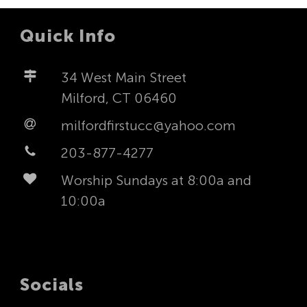
Quick Info
34 West Main Street
Milford, CT 06460
milfordfirstucc@yahoo.com
203-877-4277
Worship Sundays at 8:00a and
10:00a
Socials