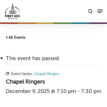
Skip
Men
to
searc
main
content
« All Events
This event has passed.
Event Series:
Chapel Ringers
Chapel Ringers
December 9, 2025 @ 7:10 pm
-
7:30 pm