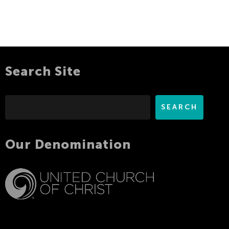
Search Site
Search
SEARCH
Our Denomination