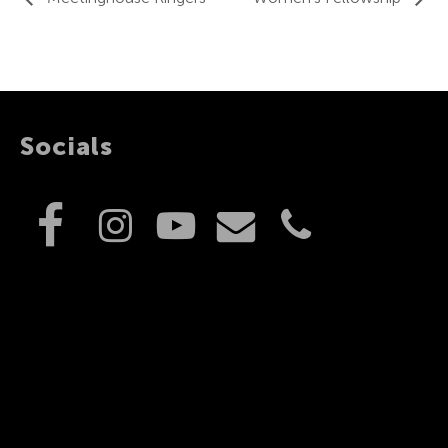
Socials