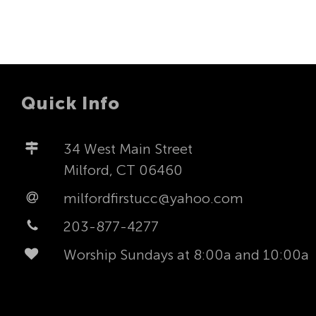
Quick Info
34 West Main Street
Milford, CT 06460
milfordfirstucc@yahoo.com
203-877-4277
Worship Sundays at 8:00a and 10:00a