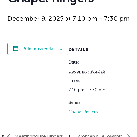
History
Adult Choir
Trustees
Mission Trips
Bell Choirs
Faith Formation
Vacation Bible S
Leadership
Children & Yout
December 9, 2025 @ 7:10 pm
-
7:30 pm
Program Registr
Staff
Our Pipe Organs
Lay Leaders
Adults
Special Servi
Bible Study
Add to calendar
DETAILS
Baptisms
Fellowship Grou
Weddings
Volunteer Oppor
Date:
Funerals & Memor
December 9, 2025
Time:
7:10 pm - 7:30 pm
Series:
Chapel Ringers
Meetinghouse Ringers
Women’s Fellowship