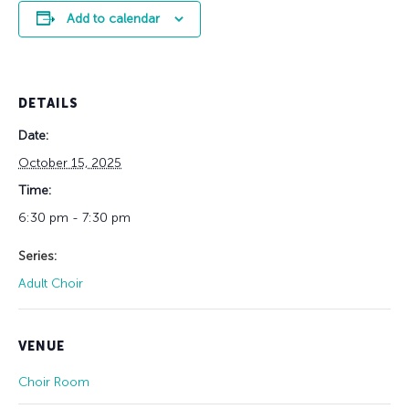
Add to calendar
DETAILS
Date:
October 15, 2025
Time:
6:30 pm - 7:30 pm
Series:
Adult Choir
VENUE
Choir Room