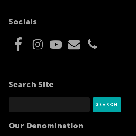
Socials
Search Site
Search
SEARCH
Our Denomination