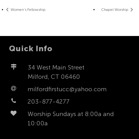
Women’s Fellowship
Chapel Worship
Quick Info
34 West Main Street
Milford, CT 06460
milfordfirstucc@yahoo.com
203-877-4277
Worship Sundays at 8:00a and
10:00a