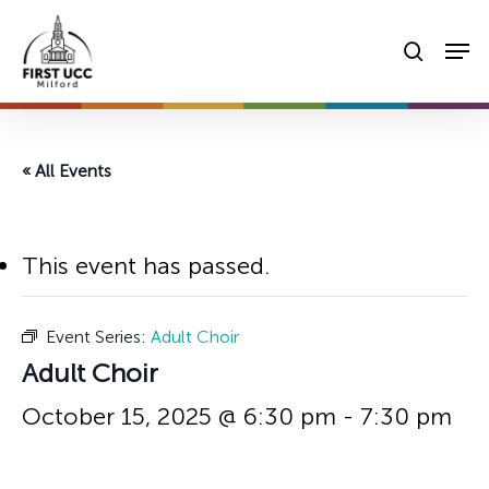
Skip
Men
to
searc
main
content
« All Events
This event has passed.
Event Series:
Adult Choir
Adult Choir
October 15, 2025 @ 6:30 pm
-
7:30 pm