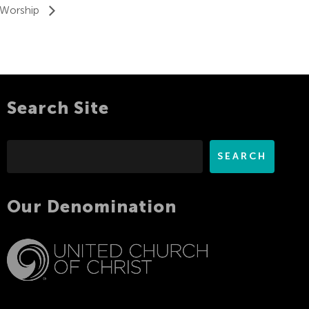
 Worship
Search Site
Search
SEARCH
Our Denomination