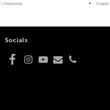
 Fellowship
Chapel
Socials