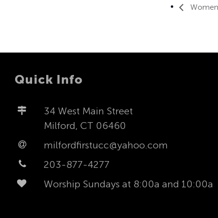
Women’s
Quick Info
34 West Main Street
Milford, CT 06460
milfordfirstucc@yahoo.com
203-877-4277
Worship Sundays at 8:00a and 10:00a