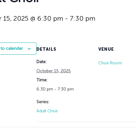
History
Adult Choir
Trustees
Mission Trips
Bell Choirs
Faith Formation
Vacation Bible S
Leadership
Children & Yout
 15, 2025 @ 6:30 pm
-
7:30 pm
Program Registr
Staff
Our Pipe Organs
Lay Leaders
Adults
Special Servi
Bible Study
to calendar
DETAILS
VENUE
Baptisms
Fellowship Grou
Weddings
Volunteer Oppor
Date:
Choir Room
Funerals & Memor
October 15, 2025
Time:
6:30 pm - 7:30 pm
Series:
Adult Choir