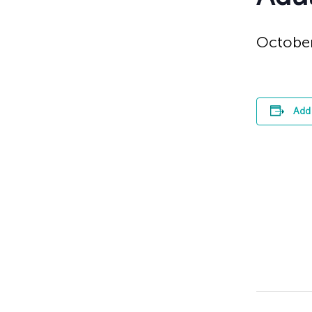
October
Add 