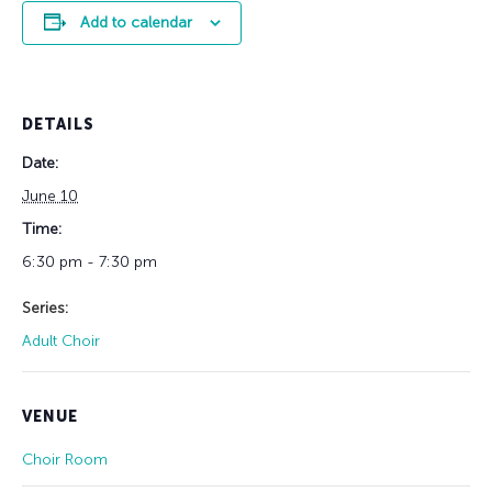
Add to calendar
DETAILS
Date:
June 10
Time:
6:30 pm - 7:30 pm
Series:
Adult Choir
VENUE
Choir Room