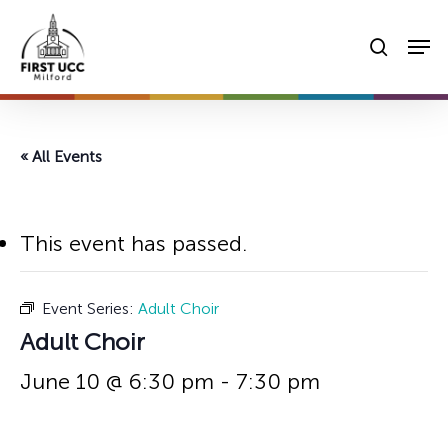
Skip
Men
to
searc
main
content
« All Events
This event has passed.
Event Series:
Adult Choir
Adult Choir
June 10 @ 6:30 pm
-
7:30 pm