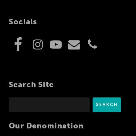
Socials
Search Site
Search
SEARCH
Our Denomination