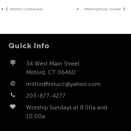
Women’s Fellowship
Meetinghouse Chorale
Quick Info
34 West Main Street
Milford, CT 06460
milfordfirstucc@yahoo.com
203-877-4277
Worship Sundays at 8:00a and
10:00a