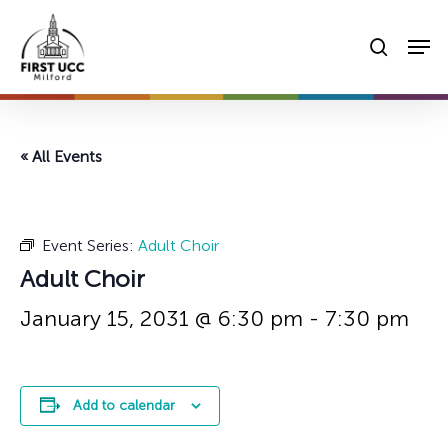
Skip
Men
to
searc
main
content
« All Events
Event Series:
Adult Choir
Adult Choir
January 15, 2031 @ 6:30 pm
-
7:30 pm
Add to calendar