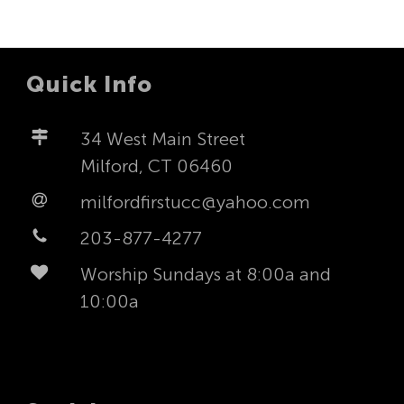
Quick Info
34 West Main Street
Milford, CT 06460
milfordfirstucc@yahoo.com
203-877-4277
Worship Sundays at 8:00a and
10:00a