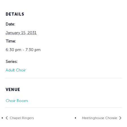
DETAILS
Date:
January 15, 2031
Time:
6:30 pm - 7:30 pm
Series:
Adult Choir
VENUE
Choir Room
Chapel Ringers
Meetinghouse Chorale