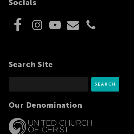
Socials
Search Site
Search
SEARCH
Our Denomination