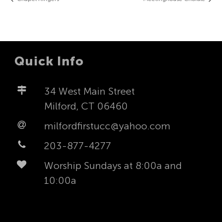
Quick Info
34 West Main Street
Milford, CT 06460
milfordfirstucc@yahoo.com
203-877-4277
Worship Sundays at 8:00a and
10:00a