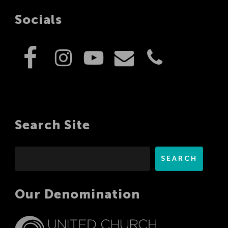
Socials
Search Site
Search
SEARCH
Our Denomination