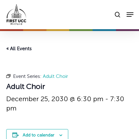
Skip
Men
to
searc
main
content
« All Events
Event Series:
Adult Choir
Adult Choir
December 25, 2030 @ 6:30 pm
-
7:30
pm
Add to calendar