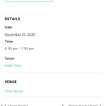
DETAILS
Date:
December 25, 2030
Time:
6:30 pm - 7:30 pm
Series:
Adult Choir
VENUE
Choir Room
Chapel Ringers
Meetinghouse Chorale