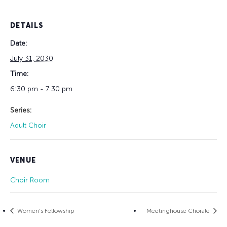
DETAILS
Date:
July 31, 2030
Time:
6:30 pm - 7:30 pm
Series:
Adult Choir
VENUE
Choir Room
Women’s Fellowship
Meetinghouse Chorale