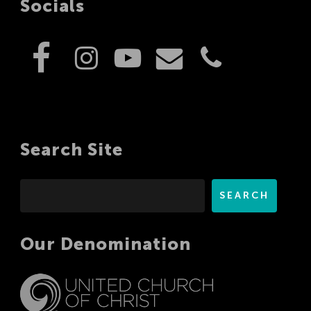
Socials
Search Site
Search
SEARCH
Our Denomination