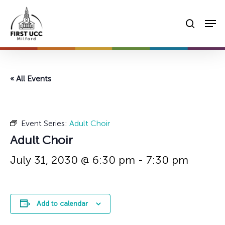
Skip
Men
to
searc
main
content
« All Events
Event Series:
Adult Choir
Adult Choir
July 31, 2030 @ 6:30 pm
-
7:30 pm
Add to calendar