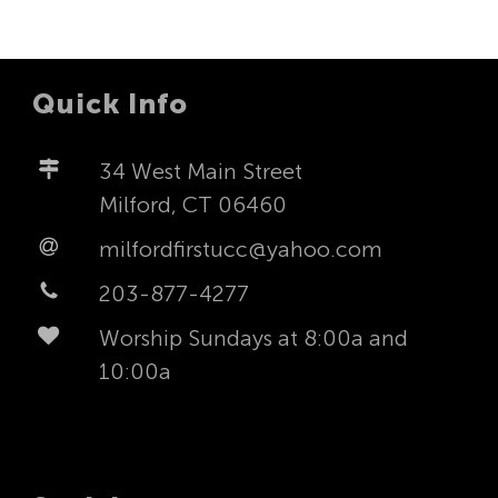
Quick Info
34 West Main Street
Milford, CT 06460
milfordfirstucc@yahoo.com
203-877-4277
Worship Sundays at 8:00a and
10:00a