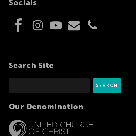
Socials
Search Site
Search
SEARCH
Our Denomination