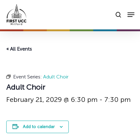
Skip
Men
to
searc
main
content
« All Events
Event Series:
Adult Choir
Adult Choir
February 21, 2029 @ 6:30 pm
-
7:30 pm
Add to calendar