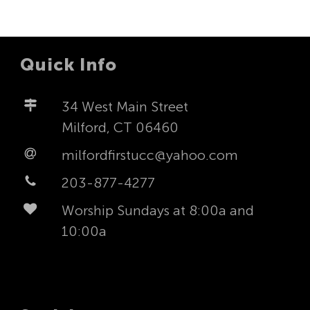
Quick Info
34 West Main Street
Milford, CT 06460
milfordfirstucc@yahoo.com
203-877-4277
Worship Sundays at 8:00a and
10:00a