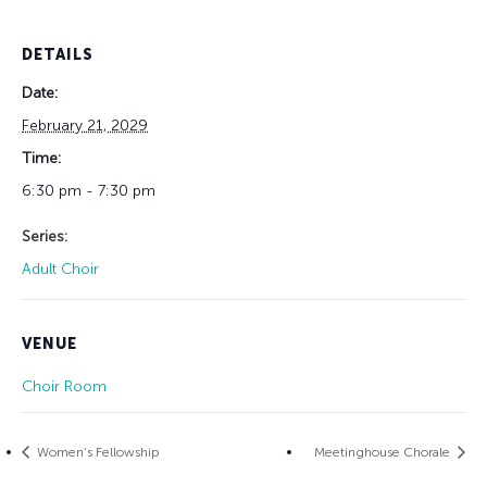
DETAILS
Date:
February 21, 2029
Time:
6:30 pm - 7:30 pm
Series:
Adult Choir
VENUE
Choir Room
Women’s Fellowship
Meetinghouse Chorale