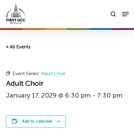
Skip
Men
to
searc
main
content
« All Events
Event Series:
Adult Choir
Adult Choir
January 17, 2029 @ 6:30 pm
-
7:30 pm
Add to calendar