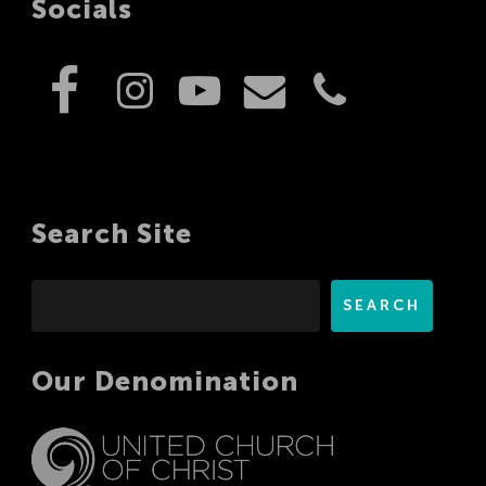
Socials
Search Site
Search
SEARCH
Our Denomination