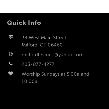
Quick Info
34 West Main Street
Milford, CT 06460
milfordfirstucc@yahoo.com
203-877-4277
Worship Sundays at 8:00a and
10:00a