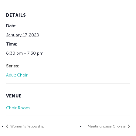
DETAILS
Date:
January 17, 2029
Time:
6:30 pm - 7:30 pm
Series:
Adult Choir
VENUE
Choir Room
Women’s Fellowship
Meetinghouse Chorale