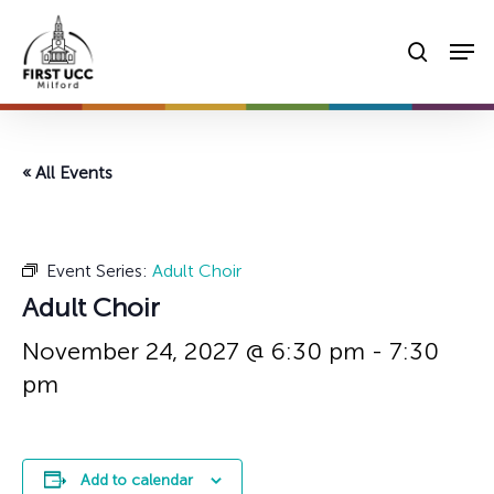
Skip
Men
to
searc
main
content
« All Events
Event Series:
Adult Choir
Adult Choir
November 24, 2027 @ 6:30 pm
-
7:30
pm
Add to calendar