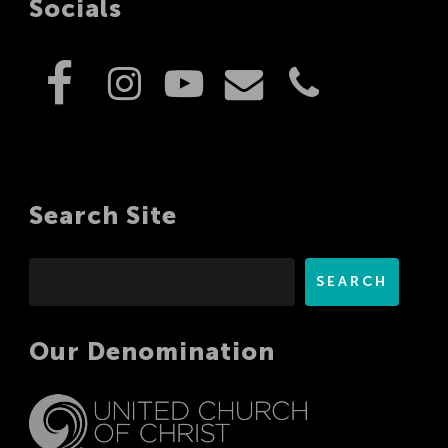
Socials
Search Site
Search
SEARCH
Our Denomination