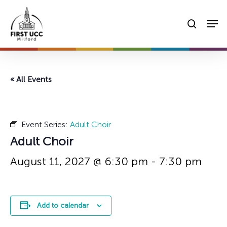
Skip
Men
to
searc
main
content
« All Events
Event Series:
Adult Choir
Adult Choir
August 11, 2027 @ 6:30 pm
-
7:30 pm
Add to calendar