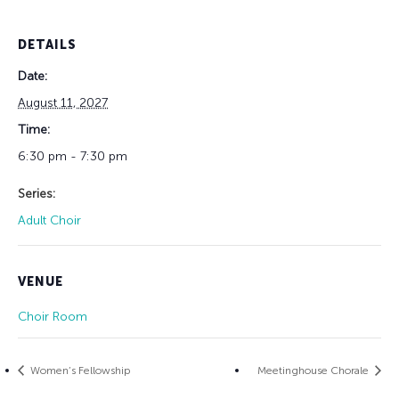
DETAILS
Date:
August 11, 2027
Time:
6:30 pm - 7:30 pm
Series:
Adult Choir
VENUE
Choir Room
Women’s Fellowship
Meetinghouse Chorale