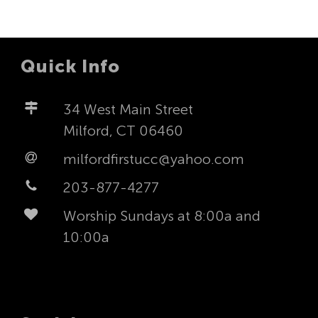
Quick Info
34 West Main Street
Milford, CT 06460
milfordfirstucc@yahoo.com
203-877-4277
Worship Sundays at 8:00a and
10:00a