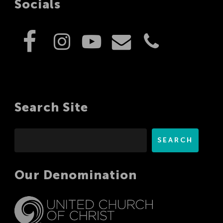
Socials
Search Site
Search
SEARCH
Our Denomination