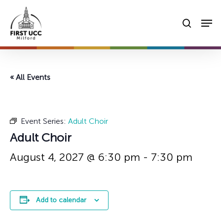
Skip
Men
to
searc
main
content
« All Events
Event Series:
Adult Choir
Adult Choir
August 4, 2027 @ 6:30 pm
-
7:30 pm
Add to calendar