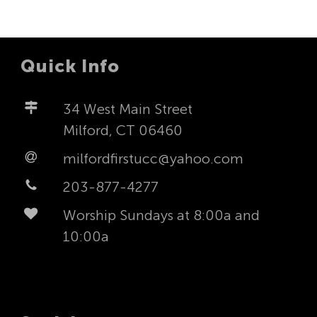
Quick Info
34 West Main Street
Milford, CT 06460
milfordfirstucc@yahoo.com
203-877-4277
Worship Sundays at 8:00a and
10:00a