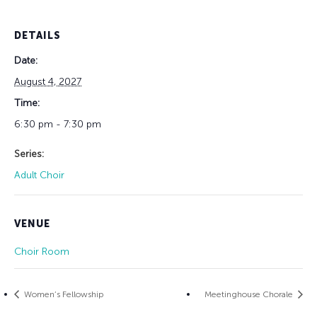
DETAILS
Date:
August 4, 2027
Time:
6:30 pm - 7:30 pm
Series:
Adult Choir
VENUE
Choir Room
Women’s Fellowship
Meetinghouse Chorale