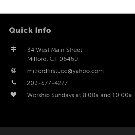
Quick Info
34 West Main Street
Milford, CT 06460
milfordfirstucc@yahoo.com
203-877-4277
Worship Sundays at 8:00a and 10:00a