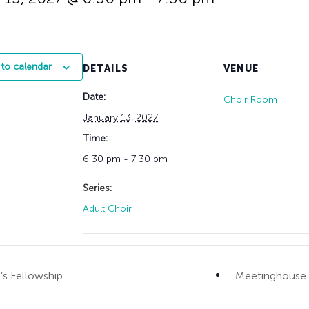
History
Adult Choir
Trustees
Mission Trips
Bell Choirs
Faith Formation
Vacation Bible S
Leadership
Children & Yout
Program Registr
Staff
Our Pipe Organs
to calendar
DETAILS
VENUE
Lay Leaders
Adults
Special Servi
Date:
Bible Study
Choir Room
Baptisms
Fellowship Grou
January 13, 2027
Weddings
Volunteer Oppor
Time:
Funerals & Memor
6:30 pm - 7:30 pm
Series:
Adult Choir
 Fellowship
Meetinghouse