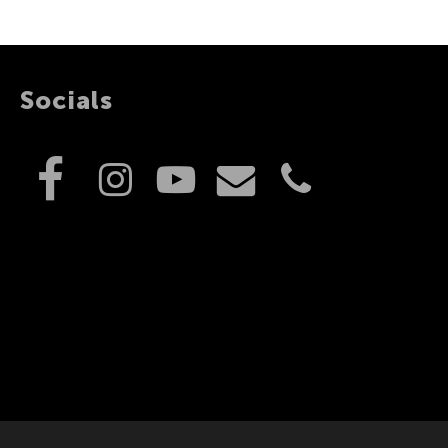
Socials