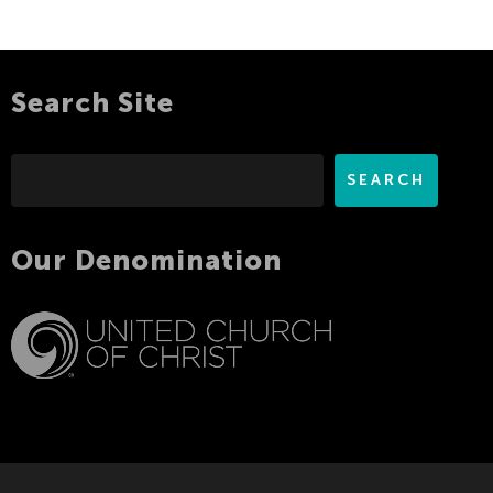
Search Site
Search
SEARCH
Our Denomination