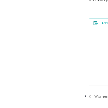
Add 
Women’s